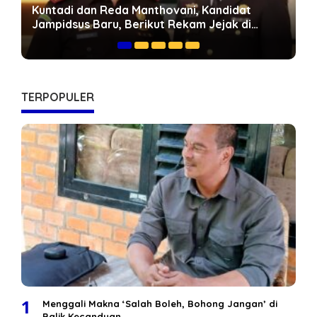
Geopolitik Energi Dunia dan Peluang Jambi:
Mengapa Jalan Khusus Batubara Harus
Dipercepat
TERPOPULER
1
Menggali Makna ‘Salah Boleh, Bohong Jangan’ di
Balik Kecanduan