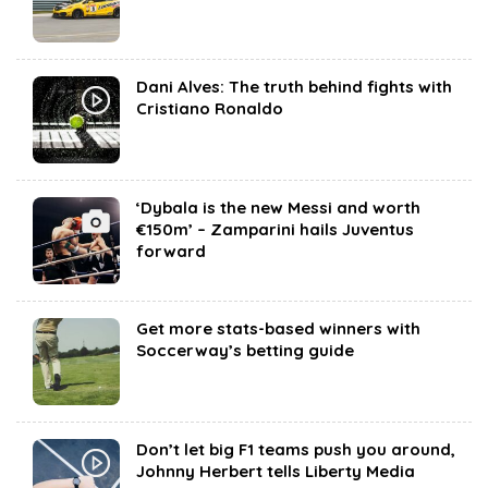
Dani Alves: The truth behind fights with
Cristiano Ronaldo
‘Dybala is the new Messi and worth
€150m’ – Zamparini hails Juventus
forward
Get more stats-based winners with
Soccerway’s betting guide
Don’t let big F1 teams push you around,
Johnny Herbert tells Liberty Media