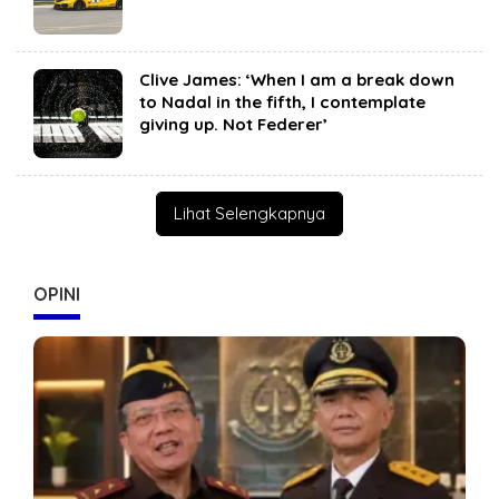
Clive James: ‘When I am a break down
to Nadal in the fifth, I contemplate
giving up. Not Federer’
Lihat Selengkapnya
OPINI