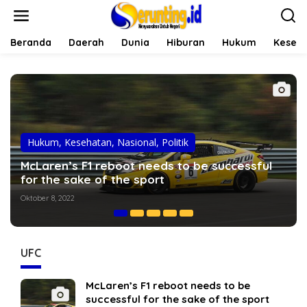
L
e
w
a
Beranda
Daerah
Dunia
Hiburan
Hukum
Keseh
t
i
k
e
k
o
n
t
Hiburan
,
Hukum
,
Opini
e
Dani Alves: The truth behind fights with
n
Cristiano Ronaldo
Oktober 7, 2022
UFC
McLaren’s F1 reboot needs to be
successful for the sake of the sport