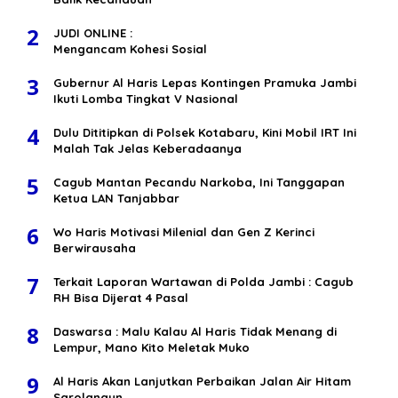
2
JUDI ONLINE :
Mengancam Kohesi Sosial
3
Gubernur Al Haris Lepas Kontingen Pramuka Jambi
Ikuti Lomba Tingkat V Nasional
4
Dulu Dititipkan di Polsek Kotabaru, Kini Mobil IRT Ini
Malah Tak Jelas Keberadaanya
5
Cagub Mantan Pecandu Narkoba, Ini Tanggapan
Ketua LAN Tanjabbar
6
Wo Haris Motivasi Milenial dan Gen Z Kerinci
Berwirausaha
7
Terkait Laporan Wartawan di Polda Jambi : Cagub
RH Bisa Dijerat 4 Pasal
8
Daswarsa : Malu Kalau Al Haris Tidak Menang di
Lempur, Mano Kito Meletak Muko
9
Al Haris Akan Lanjutkan Perbaikan Jalan Air Hitam
Sarolangun