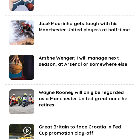
José Mourinho gets tough with his
Manchester United players at half-time
Arsène Wenger: I will manage next
season, at Arsenal or somewhere else
Wayne Rooney will only be regarded
as a Manchester United great once he
retires
Great Britain to face Croatia in Fed
Cup promotion play-off