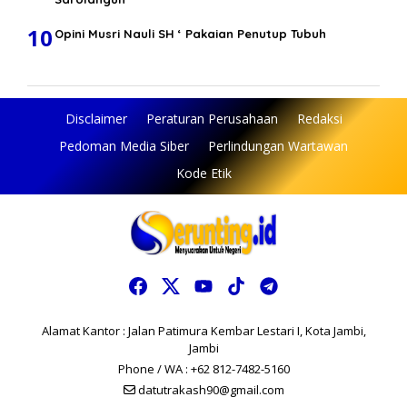
10
Opini Musri Nauli SH ‘ Pakaian Penutup Tubuh
Disclaimer
Peraturan Perusahaan
Redaksi
Pedoman Media Siber
Perlindungan Wartawan
Kode Etik
Alamat Kantor : Jalan Patimura Kembar Lestari I, Kota Jambi,
Jambi
Phone / WA : +62 812-7482-5160
datutrakash90@gmail.com